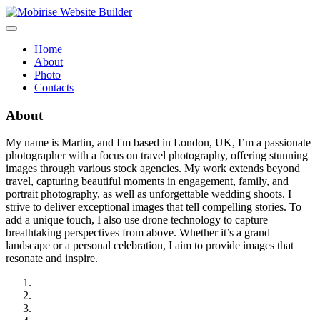
Home
About
Photo
Contacts
About
My name is Martin, and I'm based in London, UK, I’m a passionate
photographer with a focus on travel photography, offering stunning
images through various stock agencies. My work extends beyond
travel, capturing beautiful moments in engagement, family, and
portrait photography, as well as unforgettable wedding shoots. I
strive to deliver exceptional images that tell compelling stories. To
add a unique touch, I also use drone technology to capture
breathtaking perspectives from above. Whether it’s a grand
landscape or a personal celebration, I aim to provide images that
resonate and inspire.