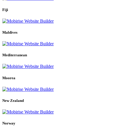
Fiji
Maldives
Mediterranean
Moorea
New Zealand
Norway