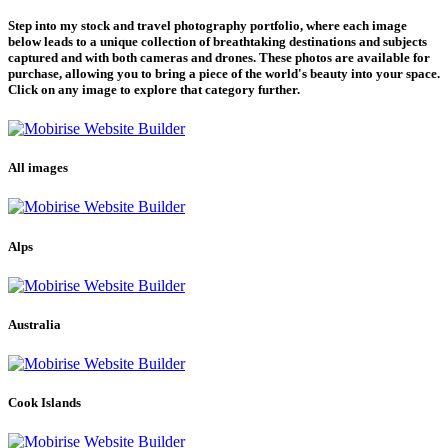
Step into my stock and travel photography portfolio, where each image
below leads to a unique collection of breathtaking destinations and subjects
captured and with both cameras and drones. These photos are available for
purchase, allowing you to bring a piece of the world's beauty into your space.
Click on any image to explore that category further.
All images
Alps
Australia
Cook Islands