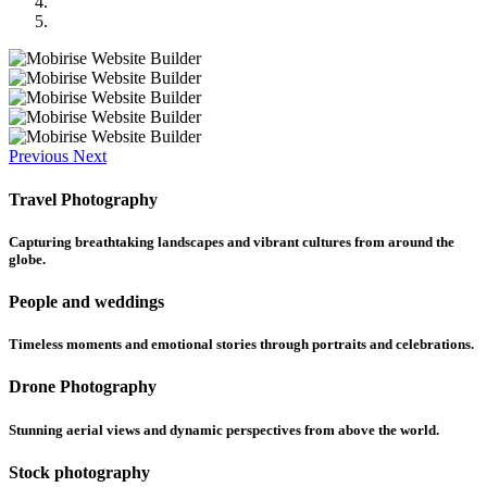
Previous
Next
Travel Photography
Capturing breathtaking landscapes and vibrant cultures from around the
globe.
People and weddings
Timeless moments and emotional stories through portraits and celebrations.
Drone Photography
Stunning aerial views and dynamic perspectives from above the world.
Stock photography