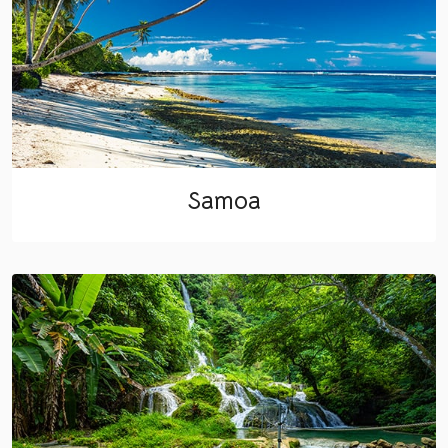
Samoa