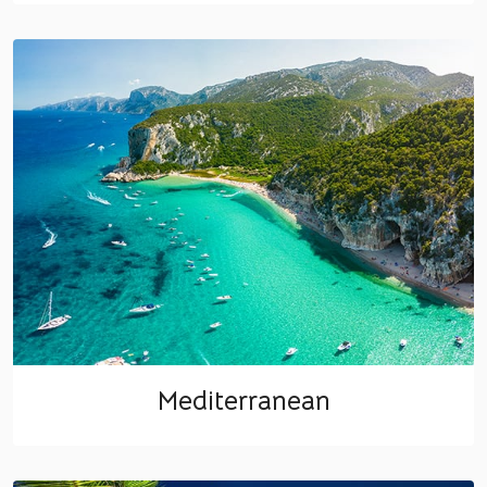
Mediterranean