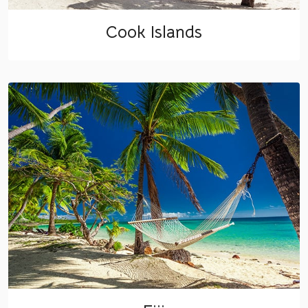
Cook Islands