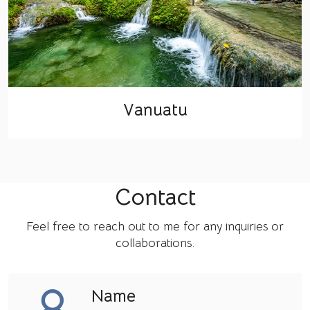
Vanuatu
Contact
Feel free to reach out to me for any inquiries or
collaborations.
Name