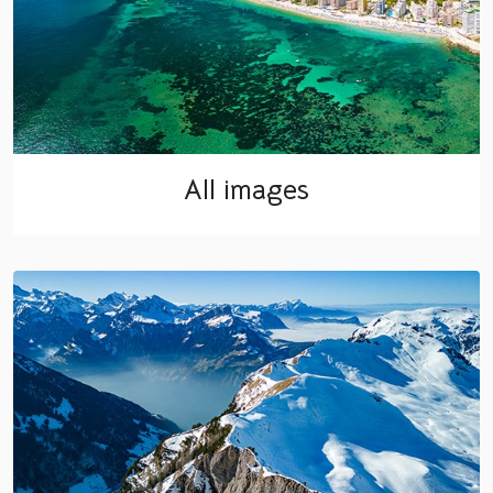
All images