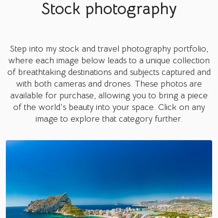
Stock photography
Step into my stock and travel photography portfolio,
where each image below leads to a unique collection
of breathtaking destinations and subjects captured and
with both cameras and drones. These photos are
available for purchase, allowing you to bring a piece
of the world's beauty into your space. Click on any
image to explore that category further.