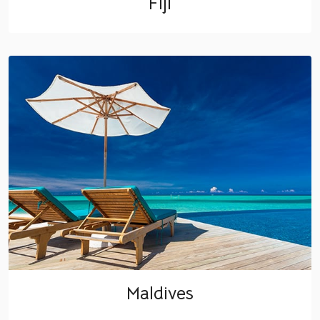
Fiji
Maldives