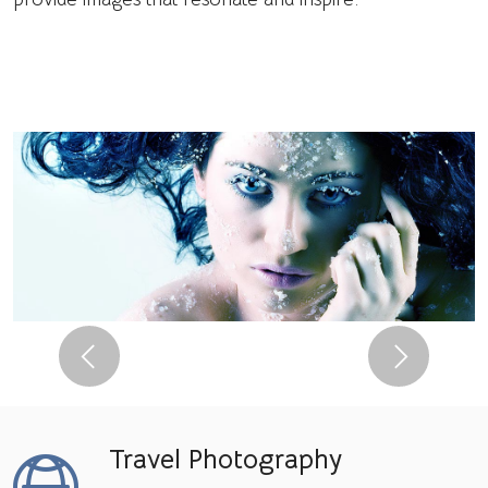
Previous
Next
Travel Photography