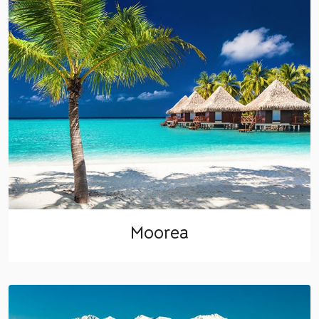
Moorea