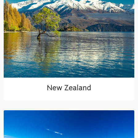
New Zealand