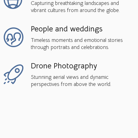
Capturing breathtaking landscapes and
vibrant cultures from around the globe.
People and weddings
Timeless moments and emotional stories
through portraits and celebrations.
Drone Photography
Stunning aerial views and dynamic
perspectives from above the world.