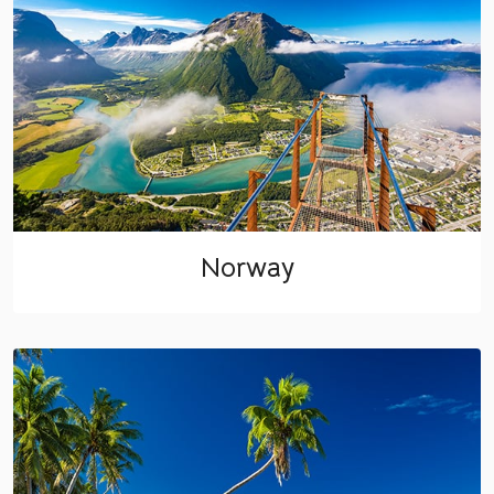
Norway