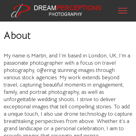
About
My name is Martin, and I'm based in London, UK, I’m a
passionate photographer with a focus on travel
photography, offering stunning images through
various stock agencies. My work extends beyond
travel, capturing beautiful moments in engagement,
family, and portrait photography, as well as
unforgettable wedding shoots. I strive to deliver
exceptional images that tell compelling stories. To add
a unique touch, I also use drone technology to capture
breathtaking perspectives from above. Whether it’s a
grand landscape or a personal celebration, I aim to
provide images that resonate and inspire.