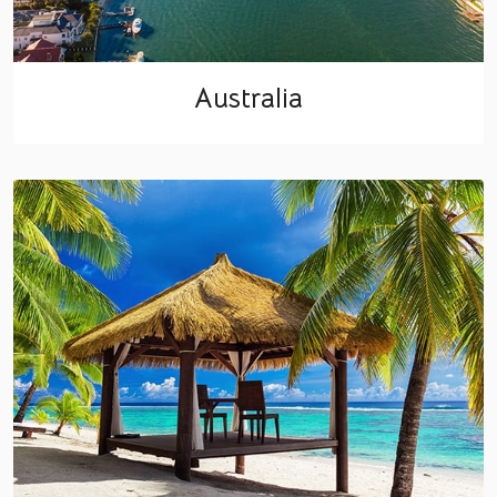
Australia